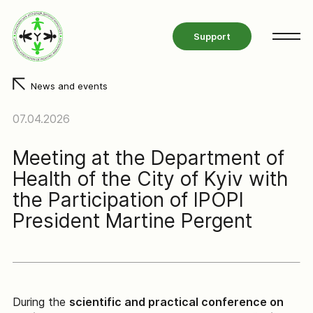
Support
News and events
07.04.2026
Meeting at the Department of
Health of the City of Kyiv with
the Participation of IPOPI
President Martine Pergent
During the
scientific and practical conference on