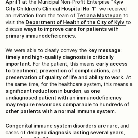
April 1
at the Municipal Non-Profit Enterprise
“Kyiv
City Children’s Clinical Hospital No. 1”
, we received
an invitation from the team of
Tetiana Mostepan
to
visit the
Department of Health of the City of Kyiv
to
discuss
ways to improve care for patients with
primary immunodeficiencies
.
We were able to clearly convey the
key message
:
timely and high-quality diagnosis is critically
important
. For the patient, this means
early access
to treatment
,
prevention of complications
, and
preservation of quality of life and ability to work
. At
the same time, for the healthcare system, this means a
significant reduction in burden
, as
one
undiagnosed patient with an immunodeficiency
may require resources comparable to hundreds of
other patients with a normal immune system
.
Congenital immune system disorders are rare
, and
cases of
delayed diagnosis lasting several years,