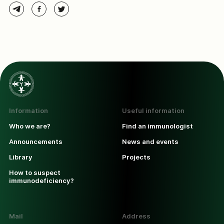
Information
Useful information
Who we are?
Find an immunologist
Announcements
News and events
Library
Projects
How to suspect
immunodeficiency?
Mail
Address