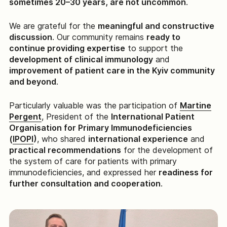
sometimes 20–30 years, are not uncommon
.
We are grateful for the
meaningful and constructive
discussion
. Our community remains
ready to
continue providing expertise
to support the
development of clinical immunology
and
improvement of patient care in the Kyiv community
and beyond
.
Particularly valuable was the participation of
Martine
Pergent
, President of the
International Patient
Organisation for Primary Immunodeficiencies
(
IPOPI
)
, who shared
international experience
and
practical recommendations
for the development of
the system of care for patients with primary
immunodeficiencies, and expressed her
readiness for
further consultation and cooperation
.