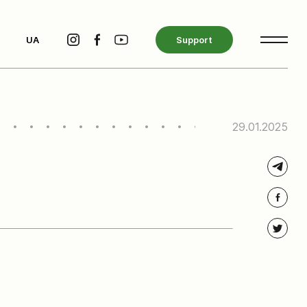
UA
Support
29.01.2025