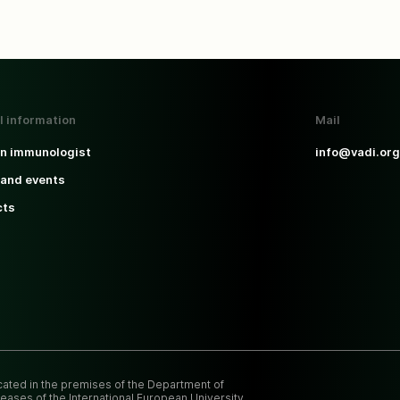
l information
Mail
an immunologist
info@vadi.org
and events
cts
ocated in the premises of the Department of
eases of the International European University.