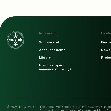
Information
Usefu
Who we are?
Find 
Announcements
News 
Library
Proje
How to suspect
immunodeficiency?
© 2025, NGO "VADI"
The Executive Directorate of the NGO ‘VADI’ is l
Paediatrics, Immunology, Infectious and Rare Dis