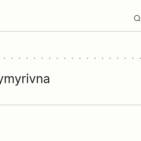
ymyrivna