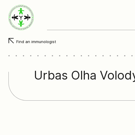
Find an immunologist
Urbas Olha Volod