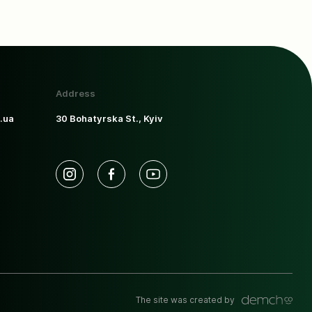
Address
.ua
30 Bohatyrska St., Kyiv
The site was created by