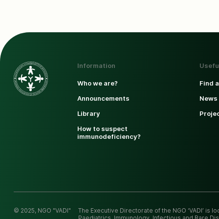
Information
Usefu
Who we are?
Find 
Announcements
News 
Library
Proje
How to suspect
immunodeficiency?
© 2025, NGO "VADI"
The Executive Directorate of the NGO ‘VADI’ is l
Paediatrics, Immunology, Infectious and Rare Dis