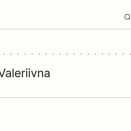
aleriivna