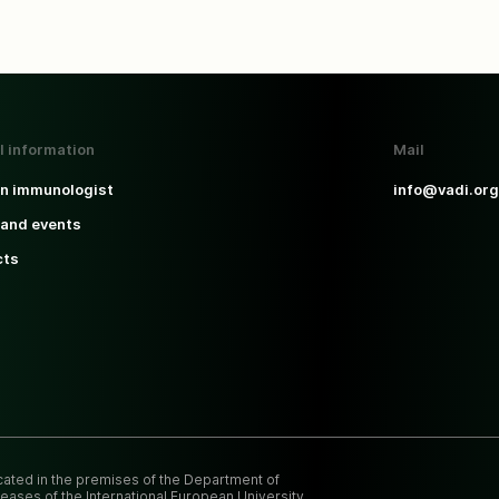
l information
Mail
an immunologist
info@vadi.org
and events
cts
ocated in the premises of the Department of
eases of the International European University.