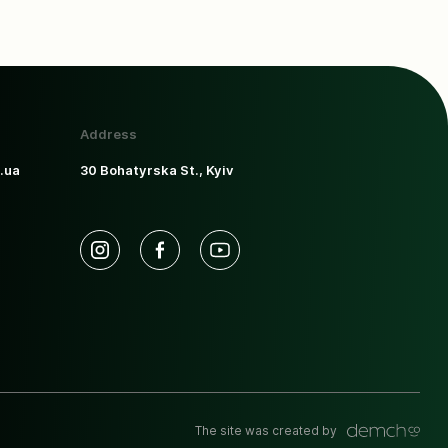
Address
.ua
30 Bohatyrska St., Kyiv
The site was created by