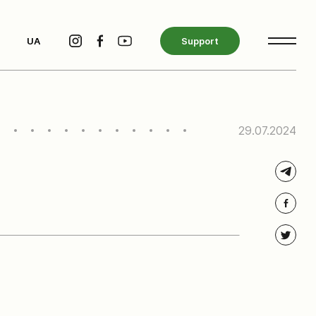
UA
Support
29.07.2024