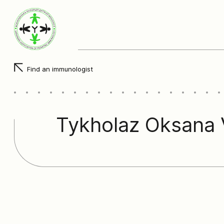
Find an immunologist
Tykholaz Oksana V