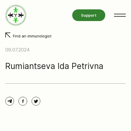
Support
Find an immunologist
09.07.2024
Rumiantseva Ida Petrivna