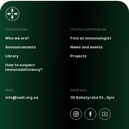
Information
Useful information
Who we are?
Find an immunologist
Announcements
News and events
Library
Projects
How to suspect
immunodeficiency?
Mail
Address
info@vadi.org.ua
30 Bohatyrska St., Kyiv